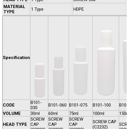
MATERIAL
1 Type
HDPE
TYPE
Specification
B101-
CODE
B101-060
B101-075
B101-100
B101
030
VOLUME
30ml
60ml
75ml
100ml
150m
SCREW
SCREW
SCREW
SCREW CAP
HEAD TYPE
CAP
CAP
CAP
SCR
(C2232)