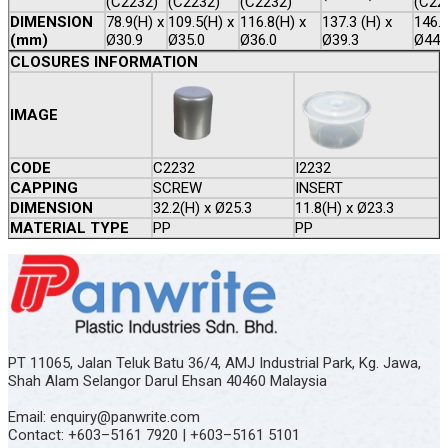
(C2232)
(C2232)
(C2232)
(C22
DIMENSION
78.9(H) x
109.5(H) x
116.8(H) x
137.3 (H) x
146.1
(mm)
Ø30.9
Ø35.0
Ø36.0
Ø39.3
Ø44.
CLOSURES INFORMATION
IMAGE
CODE
C2232
I2232
CAPPING
SCREW
INSERT
DIMENSION
32.2(H) x Ø25.3
11.8(H) x Ø23.3
MATERIAL TYPE
PP
PP
PT 11065, Jalan Teluk Batu 36/4, AMJ Industrial Park, Kg. Jawa,
Shah Alam Selangor Darul Ehsan 40460 Malaysia
Email: enquiry@panwrite.com
Contact: +603–5161 7920 | +603–5161 5101