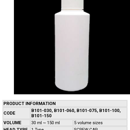
PRODUCT INFORMATION
B101-030, B101-060, B101-075, B101-100,
CODE
B101-150
VOLUME
30 ml ~ 150 ml
5 volume sizes
HEAD TYPE
1 Type
SCREW CAP