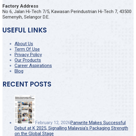
Factory Address
No 6, Jalan Hi-Tech 7/5, Kawasan Perindustrian Hi-Tech 7, 43500
Semenyih, Selangor D.E.
USEFUL LINKS
About Us
Term Of Use
Privacy Policy
Our Products
Career Aspirations
Blog
RECENT POSTS
February 12, 2026
Panwrite Makes Successful
Debut at K 2025, Signalling Malaysia’s Packaging Strength
on the Global Stage