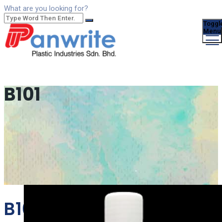
What are you looking for?
Toggl
Menu
B101
B101