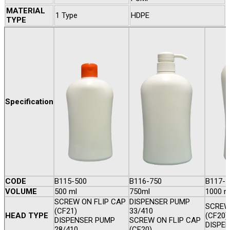
MATERIAL
1 Type
HDPE
TYPE
Specification
CODE
B115-500
B116-750
B117-1
VOLUME
500 ml
750ml
1000 m
SCREW ON FLIP CAP
DISPENSER PUMP
SCREW
(CF21)
33/410
HEAD TYPE
(CF20)
DISPENSER PUMP
SCREW ON FLIP CAP
DISPEN
28/410
(CF20)