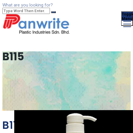
What are you looking for?
Toggl
Menu
B115
B115