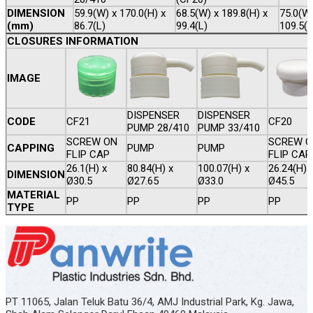
DIMENSION
59.9(W) x 170.0(H) x
68.5(W) x 189.8(H) x
75.0(W)
(mm)
86.7(L)
99.4(L)
109.5(L
CLOSURES INFORMATION
IMAGE
DISPENSER
DISPENSER
CODE
CF21
CF20
PUMP 28/410
PUMP 33/410
SCREW ON
SCREW O
CAPPING
PUMP
PUMP
FLIP CAP
FLIP CAP
26.1(H) x
80.84(H) x
100.07(H) x
26.24(H) 
DIMENSION
Ø30.5
Ø27.65
Ø33.0
Ø45.5
MATERIAL
PP
PP
PP
PP
TYPE
PT 11065, Jalan Teluk Batu 36/4, AMJ Industrial Park, Kg. Jawa,