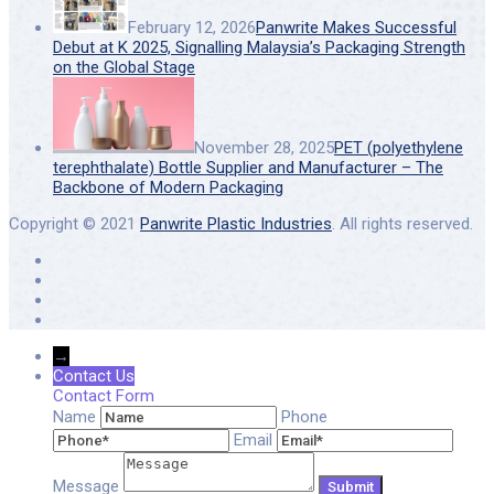
February 12, 2026
Panwrite Makes Successful
Debut at K 2025, Signalling Malaysia’s Packaging Strength
on the Global Stage
November 28, 2025
PET (polyethylene
terephthalate) Bottle Supplier and Manufacturer – The
Backbone of Modern Packaging
Copyright © 2021
Panwrite Plastic Industries
. All rights reserved.
→
Contact Us
Contact Form
Name
Phone
Email
Message