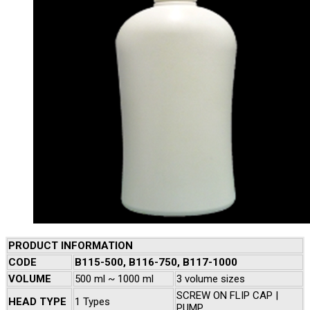
PRODUCT INFORMATION
CODE
B115-500, B116-750, B117-1000
VOLUME
500 ml ~ 1000 ml
3 volume sizes
SCREW ON FLIP CAP |
HEAD TYPE
1 Types
PUMP