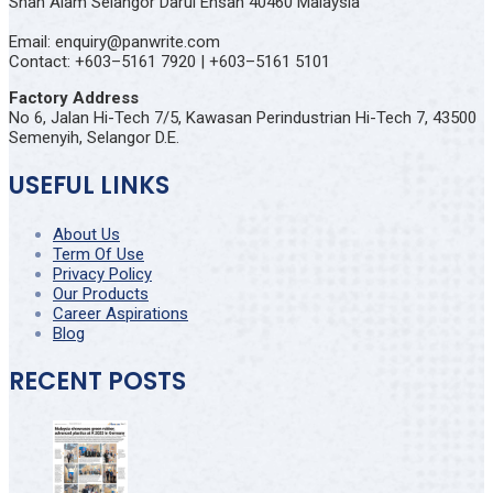
Shah Alam Selangor Darul Ehsan 40460 Malaysia
Email: enquiry@panwrite.com
Contact: +603–5161 7920 | +603–5161 5101
Factory Address
No 6, Jalan Hi-Tech 7/5, Kawasan Perindustrian Hi-Tech 7, 43500
Semenyih, Selangor D.E.
USEFUL LINKS
About Us
Term Of Use
Privacy Policy
Our Products
Career Aspirations
Blog
RECENT POSTS