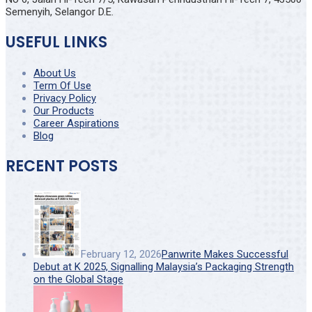
Semenyih, Selangor D.E.
USEFUL LINKS
About Us
Term Of Use
Privacy Policy
Our Products
Career Aspirations
Blog
RECENT POSTS
February 12, 2026
Panwrite Makes Successful
Debut at K 2025, Signalling Malaysia’s Packaging Strength
on the Global Stage