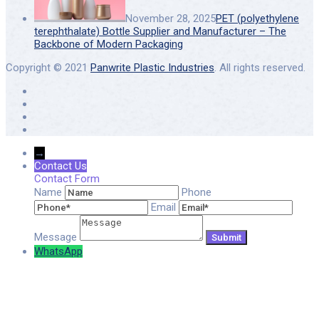
November 28, 2025
PET (polyethylene
terephthalate) Bottle Supplier and Manufacturer – The
Backbone of Modern Packaging
Copyright © 2021
Panwrite Plastic Industries
. All rights reserved.
→
Contact Us
Contact Form
Name
Phone
Email
Message
WhatsApp