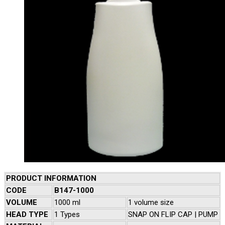
PRODUCT INFORMATION
CODE
B147-1000
VOLUME
1000 ml
1 volume size
HEAD TYPE
1 Types
SNAP ON FLIP CAP | PUMP