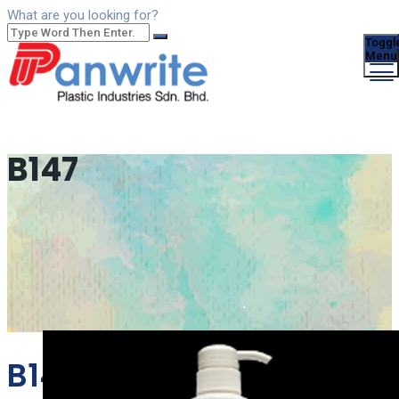
What are you looking for?
Toggl
Menu
B147
B147