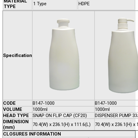
MATERIAL
1 Type
HDPE
TYPE
Specification
CODE
B147-1000
B147-1000
VOLUME
1000ml
1000ml
HEAD TYPE
SNAP ON FLIP CAP (CF20)
DISPENSER PUMP 33
DIMENSION
70.4(W) x 236.1(H) x 111.6(L)
70.4(W) x 236.1(H) x 
(mm)
CLOSURES INFORMATION