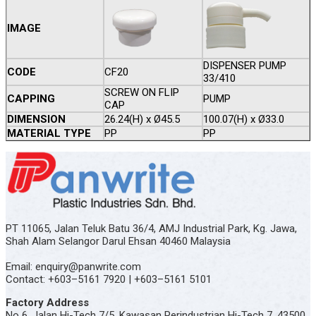
IMAGE
DISPENSER PUMP
CODE
CF20
33/410
SCREW ON FLIP
CAPPING
PUMP
CAP
DIMENSION
26.24(H) x Ø45.5
100.07(H) x Ø33.0
MATERIAL TYPE
PP
PP
PT 11065, Jalan Teluk Batu 36/4, AMJ Industrial Park, Kg. Jawa,
Shah Alam Selangor Darul Ehsan 40460 Malaysia
Email: enquiry@panwrite.com
Contact: +603–5161 7920 | +603–5161 5101
Factory Address
No 6, Jalan Hi-Tech 7/5, Kawasan Perindustrian Hi-Tech 7, 43500