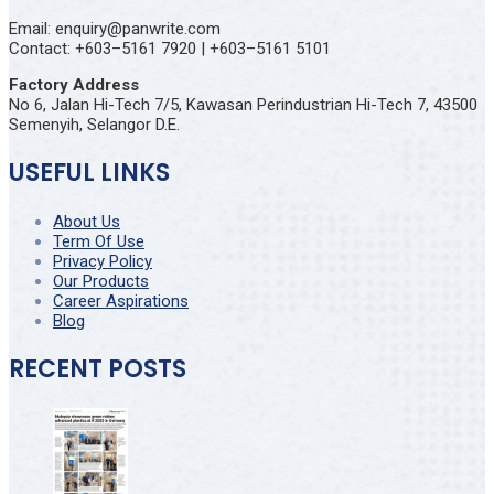
Email: enquiry@panwrite.com
Contact: +603–5161 7920 | +603–5161 5101
Factory Address
No 6, Jalan Hi-Tech 7/5, Kawasan Perindustrian Hi-Tech 7, 43500
Semenyih, Selangor D.E.
USEFUL LINKS
About Us
Term Of Use
Privacy Policy
Our Products
Career Aspirations
Blog
RECENT POSTS