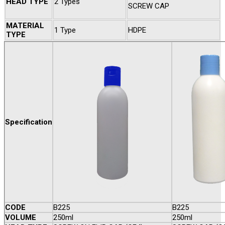
HEAD TYPE
2 Types
SCREW CAP
MATERIAL
1 Type
HDPE
TYPE
Specification
CODE
B225
B225
VOLUME
250ml
250ml