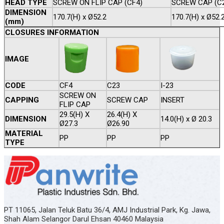
HEAD TYPE
SCREW ON FLIP CAP (CF4)
SCREW CAP (C
DIMENSION
170.7(H) x Ø52.2
170.7(H) x Ø52.
(mm)
CLOSURES INFORMATION
IMAGE
CODE
CF4
C23
I-23
SCREW ON
CAPPING
SCREW CAP
INSERT
FLIP CAP
29.5(H) X
26.4(H) X
DIMENSION
14.0(H) x Ø 20.3
Ø27.3
Ø26.90
MATERIAL
PP
PP
PP
TYPE
PT 11065, Jalan Teluk Batu 36/4, AMJ Industrial Park, Kg. Jawa,
Shah Alam Selangor Darul Ehsan 40460 Malaysia