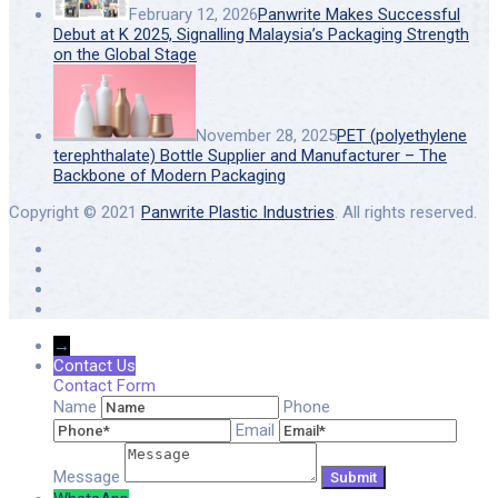
February 12, 2026
Panwrite Makes Successful
Debut at K 2025, Signalling Malaysia’s Packaging Strength
on the Global Stage
November 28, 2025
PET (polyethylene
terephthalate) Bottle Supplier and Manufacturer – The
Backbone of Modern Packaging
Copyright © 2021
Panwrite Plastic Industries
. All rights reserved.
→
Contact Us
Contact Form
Name
Phone
Email
Message