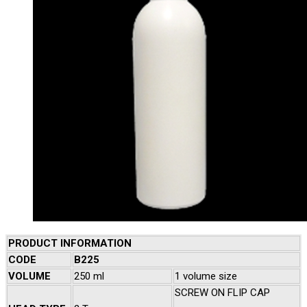
PRODUCT INFORMATION
CODE
B225
VOLUME
250 ml
1 volume size
SCREW ON FLIP CAP