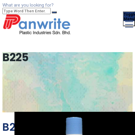
What are you looking for?
Toggl
Menu
B225
B225