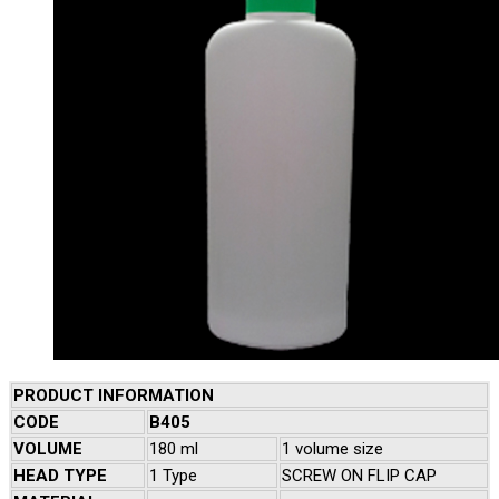
PRODUCT INFORMATION
CODE
B405
VOLUME
180 ml
1 volume size
HEAD TYPE
1 Type
SCREW ON FLIP CAP