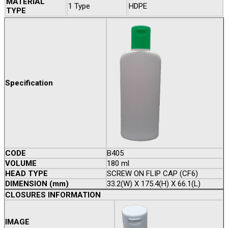
MATERIAL
1 Type
HDPE
TYPE
Specification
CODE
B405
VOLUME
180 ml
HEAD TYPE
SCREW ON FLIP CAP (CF6)
DIMENSION (mm)
33.2(W) X 175.4(H) X 66.1(L)
CLOSURES INFORMATION
IMAGE