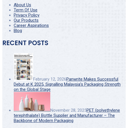
About Us
Term Of Use
Privacy Policy
Our Products
Career Aspirations
Blog
RECENT POSTS
February 12, 2026
Panwrite Makes Successful
Debut at K 2025, Signalling Malaysia’s Packaging Strength
on the Global Stage
November 28, 2025
PET (polyethylene
terephthalate) Bottle Supplier and Manufacturer – The
Backbone of Modern Packaging