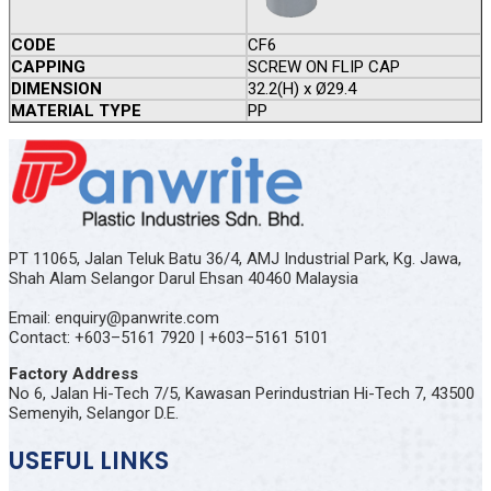
CODE
CF6
CAPPING
SCREW ON FLIP CAP
DIMENSION
32.2(H) x Ø29.4
MATERIAL TYPE
PP
PT 11065, Jalan Teluk Batu 36/4, AMJ Industrial Park, Kg. Jawa,
Shah Alam Selangor Darul Ehsan 40460 Malaysia
Email: enquiry@panwrite.com
Contact: +603–5161 7920 | +603–5161 5101
Factory Address
No 6, Jalan Hi-Tech 7/5, Kawasan Perindustrian Hi-Tech 7, 43500
Semenyih, Selangor D.E.
USEFUL LINKS