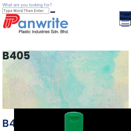
What are you looking for?
Toggl
Menu
B405
B405