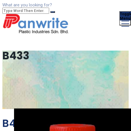
What are you looking for?
Toggl
Menu
B433
B433