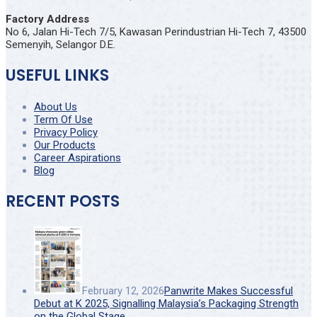
Factory Address
No 6, Jalan Hi-Tech 7/5, Kawasan Perindustrian Hi-Tech 7, 43500
Semenyih, Selangor D.E.
USEFUL LINKS
About Us
Term Of Use
Privacy Policy
Our Products
Career Aspirations
Blog
RECENT POSTS
February 12, 2026
Panwrite Makes Successful
Debut at K 2025, Signalling Malaysia’s Packaging Strength
on the Global Stage