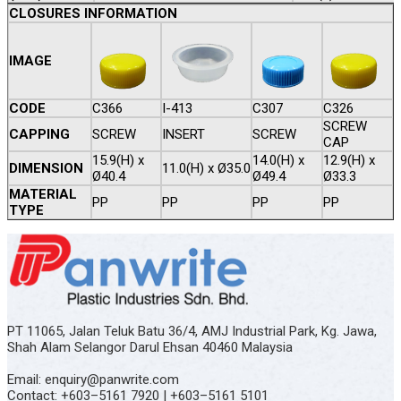
CLOSURES INFORMATION
IMAGE
CODE
C366
I-413
C307
C326
SCREW
CAPPING
SCREW
INSERT
SCREW
CAP
15.9(H) x
14.0(H) x
12.9(H) x
DIMENSION
11.0(H) x Ø35.0
Ø40.4
Ø49.4
Ø33.3
MATERIAL
PP
PP
PP
PP
TYPE
PT 11065, Jalan Teluk Batu 36/4, AMJ Industrial Park, Kg. Jawa,
Shah Alam Selangor Darul Ehsan 40460 Malaysia
Email: enquiry@panwrite.com
Contact: +603–5161 7920 | +603–5161 5101