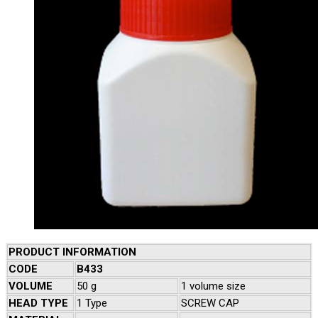
PRODUCT INFORMATION
CODE
B433
VOLUME
50 g
1 volume size
HEAD TYPE
1 Type
SCREW CAP