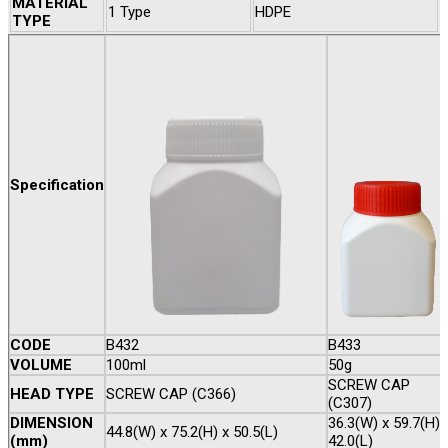
MATERIAL
1 Type
HDPE
TYPE
Specification
CODE
B432
B433
VOLUME
100ml
50g
SCREW CAP
HEAD TYPE
SCREW CAP (C366)
(C307)
DIMENSION
36.3(W) x 59.7(H) 
44.8(W) x 75.2(H) x 50.5(L)
(mm)
42.0(L)