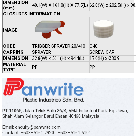
DIMENSION
48.1(W) X 161.8(H) X 77.5(L)
62.0(W) x 202.5(H) x 98
(mm)
CLOSURES INFORMATION
IMAGE
CODE
TRIGGER SPRAYER 28/410
C48
CAPPING
SPRAYER
SCREW CAP
DIMENSION
32.8(W) x 56.1(H) x 94.4(L)
17.0(H) x Ø30.9
MATERIAL
PP
PP
TYPE
PT 11065, Jalan Teluk Batu 36/4, AMJ Industrial Park, Kg. Jawa,
Shah Alam Selangor Darul Ehsan 40460 Malaysia
Email: enquiry@panwrite.com
Contact: +603–5161 7920 | +603–5161 5101