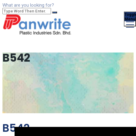
What are you looking for?
Toggl
Menu
B542
B542