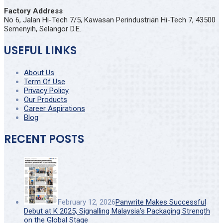
Factory Address
No 6, Jalan Hi-Tech 7/5, Kawasan Perindustrian Hi-Tech 7, 43500
Semenyih, Selangor D.E.
USEFUL LINKS
About Us
Term Of Use
Privacy Policy
Our Products
Career Aspirations
Blog
RECENT POSTS
February 12, 2026
Panwrite Makes Successful
Debut at K 2025, Signalling Malaysia’s Packaging Strength
on the Global Stage