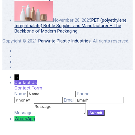
November 28, 2025
PET (polyethylene
terephthalate) Bottle Supplier and Manufacturer – The
Backbone of Modern Packaging
Copyright © 2021
Panwrite Plastic Industries
. All rights reserved.
→
Contact Us
Contact Form
Name
Phone
Email
Message
WhatsApp