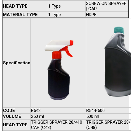
SCREW ON SPRAYER
HEAD TYPE
1 Type
| CAP
MATERIAL TYPE
1 Type
HDPE
Specification
CODE
B542
B544-500
VOLUME
250 ml
500 ml
TRIGGER SPRAYER 28/410 |
TRIGGER SPRAYER 28/
HEAD TYPE
CAP (C48)
(C48)