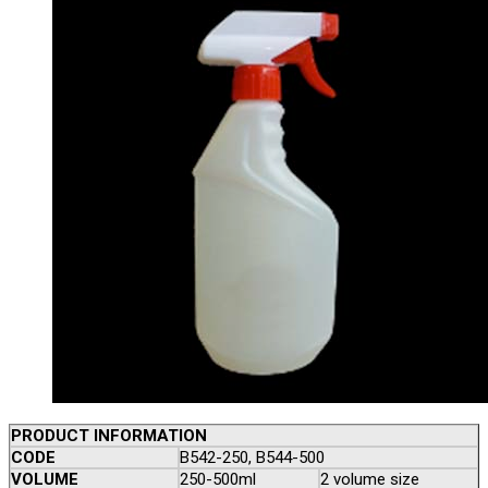
PRODUCT INFORMATION
CODE
B542-250, B544-500
VOLUME
250-500ml
2 volume size