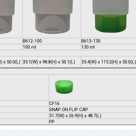
B612-100
B613-130
100 ml
130 ml
) x 50.0(L)
35.1(W) x 98.8(H) x 50.1(L)
35.4(W) x 115.2(H) x 50.0(L)
CF16
SNAP ON FLIP CAP
31.7(W) x 26.9(H) x 48.7(L)
PP