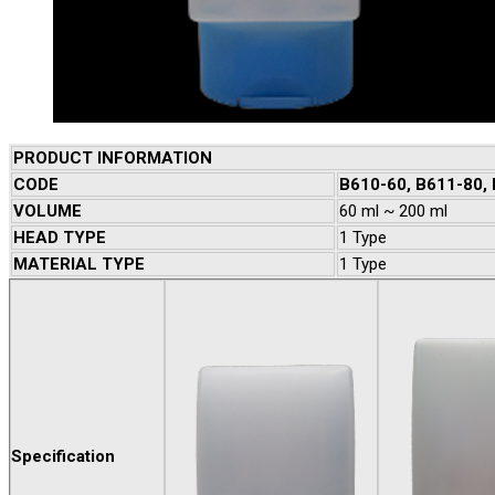
PRODUCT INFORMATION
CODE
B610-60, B611-80,
VOLUME
60 ml ~ 200 ml
HEAD TYPE
1 Type
MATERIAL TYPE
1 Type
Specification