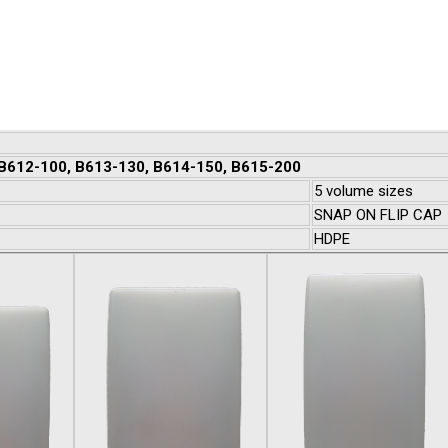
 B612-100, B613-130, B614-150, B615-200
5 volume sizes
SNAP ON FLIP CAP
HDPE