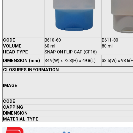
CODE
B610-60
B611-80
VOLUME
60 ml
80 ml
HEAD TYPE
SNAP ON FLIP CAP (CF16)
DIMENSION (mm)
34.9(W) x 72.8(H) x 49.8(L)
33.5(W) x 98.6(H
CLOSURES INFORMATION
IMAGE
CODE
CAPPING
DIMENSION
MATERIAL TYPE