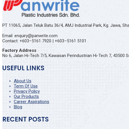
PT 11065, Jalan Teluk Batu 36/4, AMJ Industrial Park, Kg. Jawa, S
Email: enquiry@panwrite.com
Contact: +603–5161 7920 | +603–5161 5101
Factory Address
No 6, Jalan Hi-Tech 7/5, Kawasan Perindustrian Hi-Tech 7, 43500 S
USEFUL LINKS
About Us
Term Of Use
Privacy Policy
Our Products
Career Aspirations
Blog
RECENT POSTS