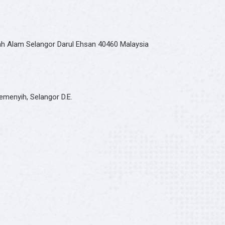
hah Alam Selangor Darul Ehsan 40460 Malaysia
emenyih, Selangor D.E.