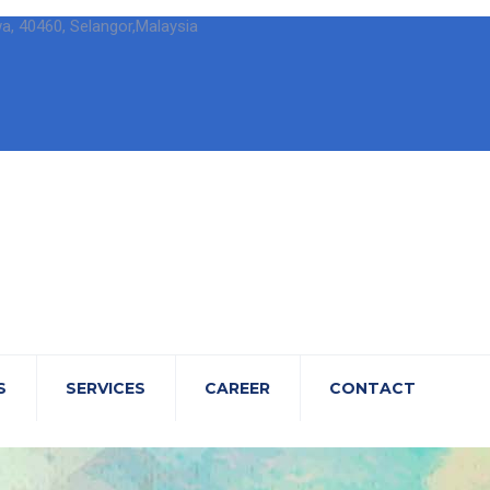
wa, 40460, Selangor,Malaysia
S
SERVICES
CAREER
CONTACT