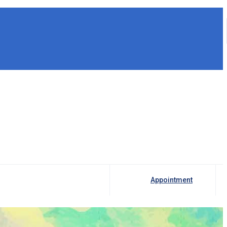
Appointment