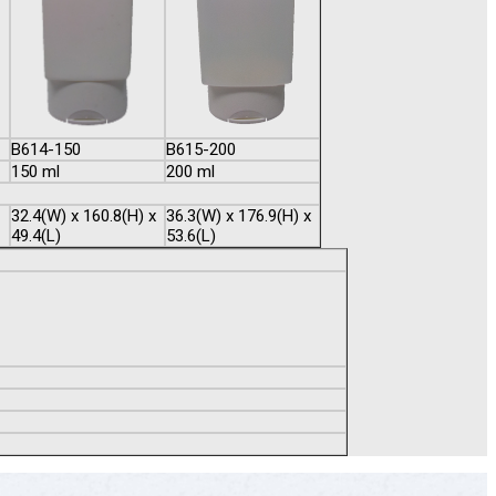
B614-150
B615-200
150 ml
200 ml
32.4(W) x 160.8(H) x
36.3(W) x 176.9(H) x
49.4(L)
53.6(L)