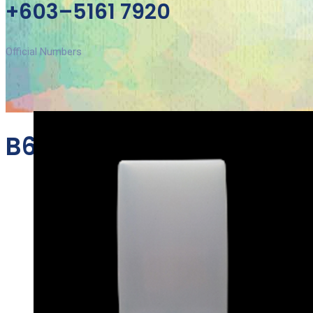
+603–5161 7920
Official Numbers
B610