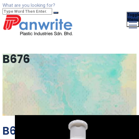
What are you looking for?
Toggl
Menu
B676
B676