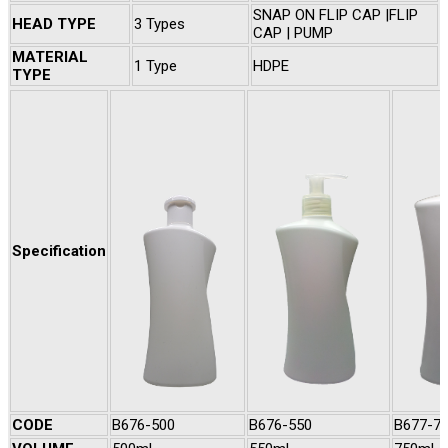
SNAP ON FLIP CAP |FLIP
HEAD TYPE
3 Types
CAP | PUMP
MATERIAL
1 Type
HDPE
TYPE
Specification
CODE
B676-500
B676-550
B677-7