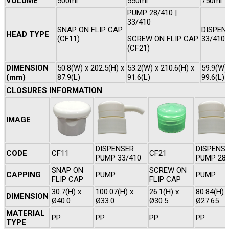
VOLUME
500ml
550ml
750ml
PUMP 28/410 |
33/410
SNAP ON FLIP CAP
DISPEN
HEAD TYPE
(CF11)
SCREW ON FLIP CAP
33/410
(CF21)
DIMENSION
50.8(W) x 202.5(H) x
53.2(W) x 210.6(H) x
59.9(W) 
(mm)
87.9(L)
91.6(L)
99.6(L)
CLOSURES INFORMATION
IMAGE
DISPENSER
DISPENS
CODE
CF11
CF21
PUMP 33/410
PUMP 28/
SNAP ON
SCREW ON
CAPPING
PUMP
PUMP
FLIP CAP
FLIP CAP
30.7(H) x
100.07(H) x
26.1(H) x
80.84(H) 
DIMENSION
Ø40.0
Ø33.0
Ø30.5
Ø27.65
MATERIAL
PP
PP
PP
PP
TYPE