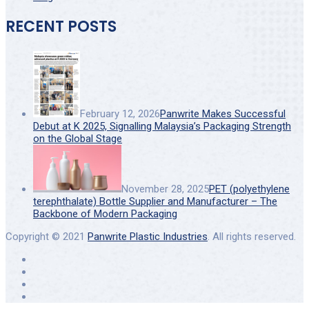
RECENT POSTS
February 12, 2026
Panwrite Makes Successful
Debut at K 2025, Signalling Malaysia’s Packaging Strength
on the Global Stage
November 28, 2025
PET (polyethylene
terephthalate) Bottle Supplier and Manufacturer – The
Backbone of Modern Packaging
Copyright © 2021
Panwrite Plastic Industries
. All rights reserved.