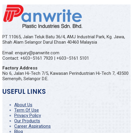
PT 11065, Jalan Teluk Batu 36/4, AMJ Industrial Park, Kg. Jawa,
Shah Alam Selangor Darul Ehsan 40460 Malaysia
Email: enquiry@panwrite.com
Contact: +603–5161 7920 | +603–5161 5101
Factory Address
No 6, Jalan Hi-Tech 7/5, Kawasan Perindustrian Hi-Tech 7, 43500
Semenyih, Selangor D.E.
USEFUL LINKS
About Us
Term Of Use
Privacy Policy
Our Products
Career Aspirations
Blog