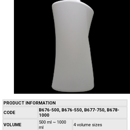
PRODUCT INFORMATION
B676-500, B676-550, B677-750, B678-
CODE
1000
500 ml ~ 1000
VOLUME
4 volume sizes
ml