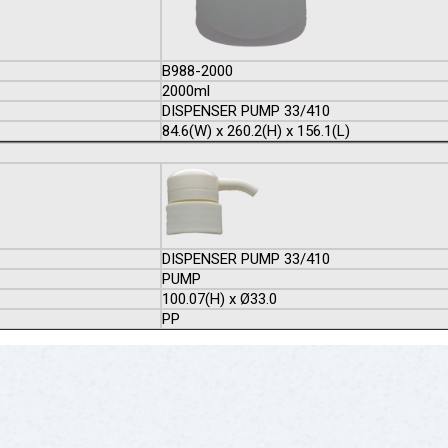
B988-2000
2000ml
DISPENSER PUMP 33/410
84.6(W) x 260.2(H) x 156.1(L)
DISPENSER PUMP 33/410
PUMP
100.07(H) x Ø33.0
PP