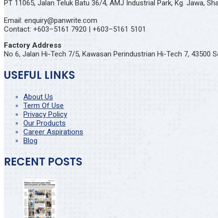
PT 11065, Jalan Teluk Batu 36/4, AMJ Industrial Park, Kg. Jawa, S
Email: enquiry@panwrite.com
Contact: +603–5161 7920 | +603–5161 5101
Factory Address
No 6, Jalan Hi-Tech 7/5, Kawasan Perindustrian Hi-Tech 7, 43500 S
USEFUL LINKS
About Us
Term Of Use
Privacy Policy
Our Products
Career Aspirations
Blog
RECENT POSTS