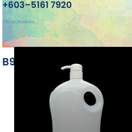
+603–5161 7920
Official Numbers
B988