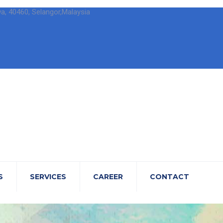
wa, 40460, Selangor,Malaysia
S
SERVICES
CAREER
CONTACT