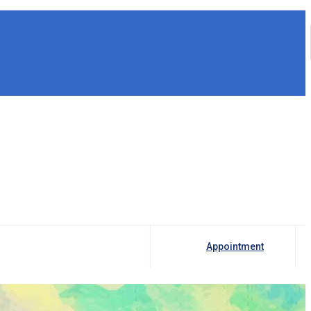
Appointment