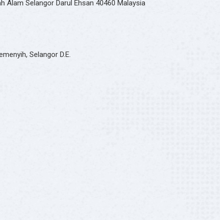
hah Alam Selangor Darul Ehsan 40460 Malaysia
emenyih, Selangor D.E.