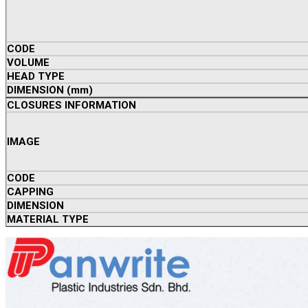
CODE
VOLUME
HEAD TYPE
DIMENSION (mm)
CLOSURES INFORMATION
IMAGE
CODE
CAPPING
DIMENSION
MATERIAL TYPE