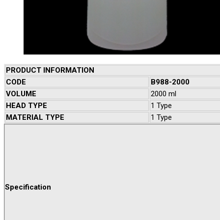
PRODUCT INFORMATION
CODE
B988-2000
VOLUME
2000 ml
HEAD TYPE
1 Type
MATERIAL TYPE
1 Type
Specification