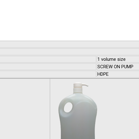
1 volume size
SCREW ON PUMP
HDPE