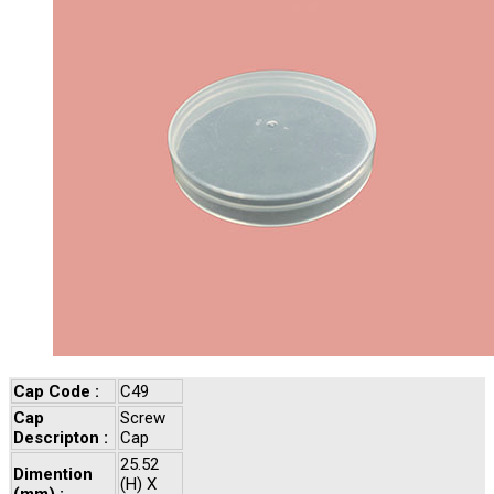
Cap Code :
C49
Cap
Screw
Descripton :
Cap
25.52
Dimention
(H) X