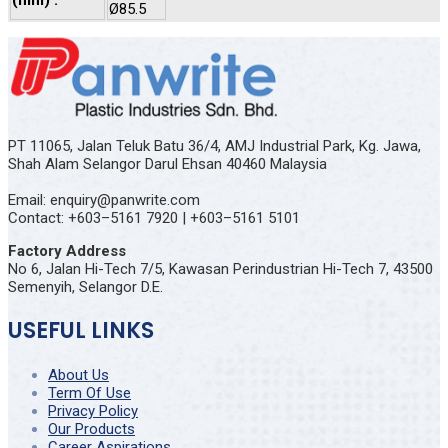
(mm) :
Ø85.5
PT 11065, Jalan Teluk Batu 36/4, AMJ Industrial Park, Kg. Jawa,
Shah Alam Selangor Darul Ehsan 40460 Malaysia
Email: enquiry@panwrite.com
Contact: +603–5161 7920 | +603–5161 5101
Factory Address
No 6, Jalan Hi-Tech 7/5, Kawasan Perindustrian Hi-Tech 7, 43500
Semenyih, Selangor D.E.
USEFUL LINKS
About Us
Term Of Use
Privacy Policy
Our Products
Career Aspirations