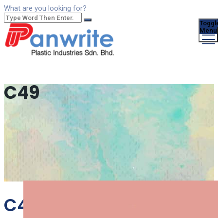
What are you looking for?
Toggl
Menu
C49
C49