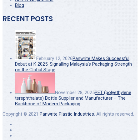
Blog
RECENT POSTS
February 12, 2026
Panwrite Makes Successful
Debut at K 2025, Signalling Malaysia’s Packaging Strength
on the Global Stage
November 28, 2025
PET (polyethylene
terephthalate) Bottle Supplier and Manufacturer – The
Backbone of Modern Packaging
Copyright © 2021
Panwrite Plastic Industries
. All rights reserved.