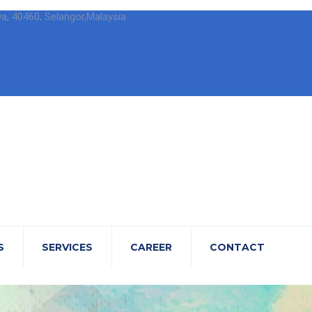
wa, 40460, Selangor,Malaysia
S
SERVICES
CAREER
CONTACT