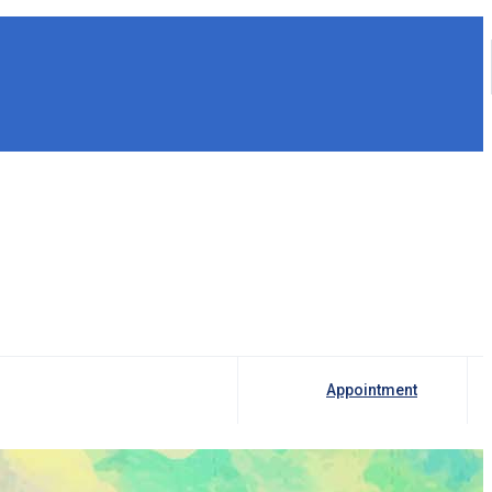
Appointment