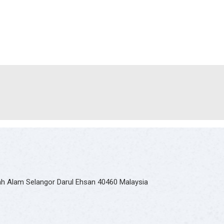
hah Alam Selangor Darul Ehsan 40460 Malaysia