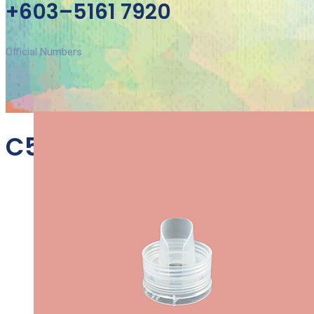
+603–5161 7920
Official Numbers
C53B