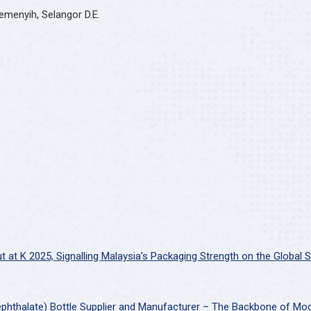
emenyih, Selangor D.E.
at K 2025, Signalling Malaysia’s Packaging Strength on the Global 
ephthalate) Bottle Supplier and Manufacturer – The Backbone of Mo