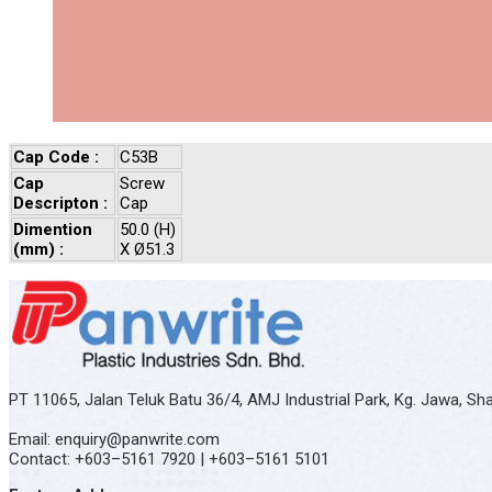
Cap Code :
C53B
Cap
Screw
Descripton :
Cap
Dimention
50.0 (H)
(mm) :
X Ø51.3
PT 11065, Jalan Teluk Batu 36/4, AMJ Industrial Park, Kg. Jawa, S
Email: enquiry@panwrite.com
Contact: +603–5161 7920 | +603–5161 5101