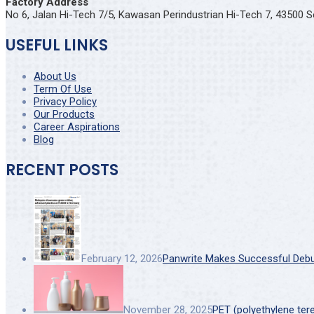
Factory Address
No 6, Jalan Hi-Tech 7/5, Kawasan Perindustrian Hi-Tech 7, 43500 S
USEFUL LINKS
About Us
Term Of Use
Privacy Policy
Our Products
Career Aspirations
Blog
RECENT POSTS
February 12, 2026
Panwrite Makes Successful Debut 
November 28, 2025
PET (polyethylene ter