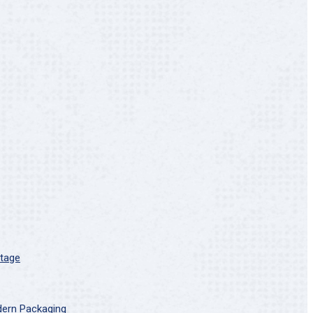
Stage
dern Packaging