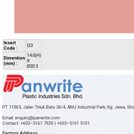
Insert
I23
Code :
14.0(H)
Dimention
X
(mm) :
Ø20.3
PT 11065, Jalan Teluk Batu 36/4, AMJ Industrial Park, Kg. Jawa, S
Email: enquiry@panwrite.com
Contact: +603–5161 7920 | +603–5161 5101
Factory Address