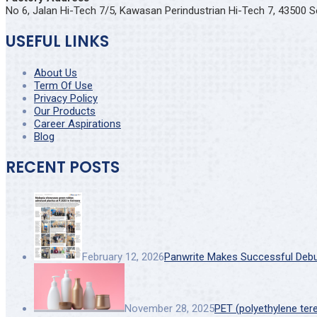
No 6, Jalan Hi-Tech 7/5, Kawasan Perindustrian Hi-Tech 7, 43500 S
USEFUL LINKS
About Us
Term Of Use
Privacy Policy
Our Products
Career Aspirations
Blog
RECENT POSTS
February 12, 2026
Panwrite Makes Successful Debut 
November 28, 2025
PET (polyethylene ter