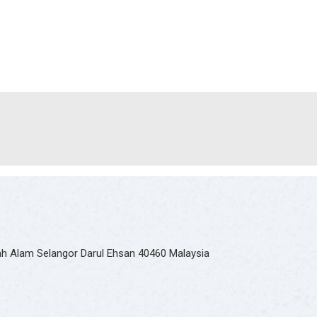
hah Alam Selangor Darul Ehsan 40460 Malaysia