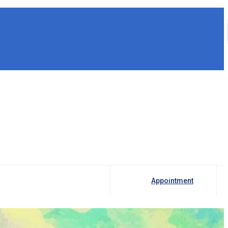
Appointment