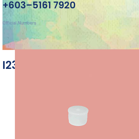
+603–5161 7920
Official Numbers
I23