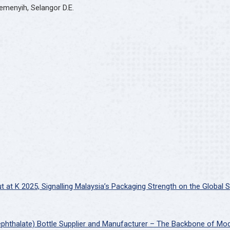
emenyih, Selangor D.E.
at K 2025, Signalling Malaysia’s Packaging Strength on the Global 
ephthalate) Bottle Supplier and Manufacturer – The Backbone of Mo