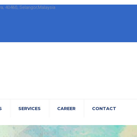
wa, 40460, Selangor,Malaysia
S
SERVICES
CAREER
CONTACT