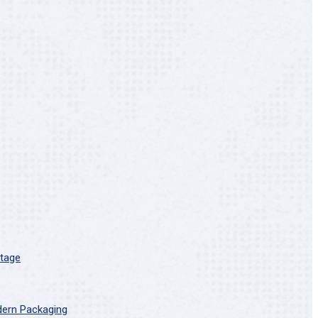
Stage
dern Packaging