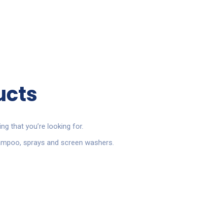
ucts
ing that you’re looking for.
shampoo, sprays and screen washers.