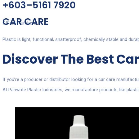
+603–5161 7920
CAR CARE
Official Numbers
Plastic is light, functional, shatterproof, chemically stable and dura
Discover The Best
Car
If you’re a producer or distributor looking for a
car care manufactu
At Panwrite Plastic Industries, we manufacture products like plas