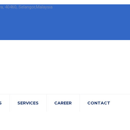
wa, 40460, Selangor,Malaysia
S
SERVICES
CAREER
CONTACT