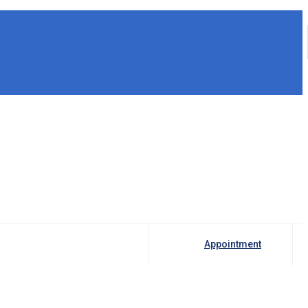
Appointment