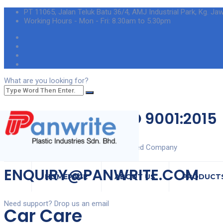
PT 11065, Jalan Teluk Batu 36/4, AMJ Industrial Park, Kg. Ja
Working Hours - Mon - Fri: 8.30am to 5.30pm
What are you looking for?
ISO 9001:2015
Certified Company
ENQUIRY@PANWRITE.COM
HOMEPAGE
ABOUT US
PRODUCT
Need support? Drop us an email
Car Care