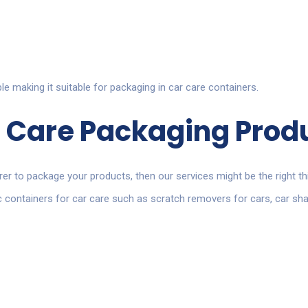
ble making it suitable for packaging in car care containers.
 Care Packaging
Prod
rer to package your products
, then our services might be the right th
tic containers for car care such as scratch removers for cars, car 