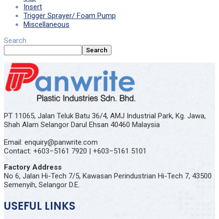
Insert
Trigger Sprayer/ Foam Pump
Miscellaneous
Search
Search
PT 11065, Jalan Teluk Batu 36/4, AMJ Industrial Park, Kg. Jawa,
Shah Alam Selangor Darul Ehsan 40460 Malaysia
Email: enquiry@panwrite.com
Contact: +603–5161 7920 | +603–5161 5101
Factory Address
No 6, Jalan Hi-Tech 7/5, Kawasan Perindustrian Hi-Tech 7, 43500
Semenyih, Selangor D.E.
USEFUL LINKS