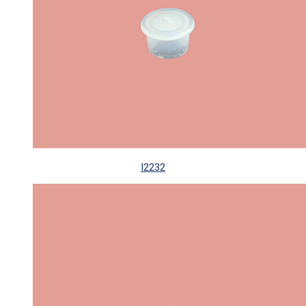
I2232