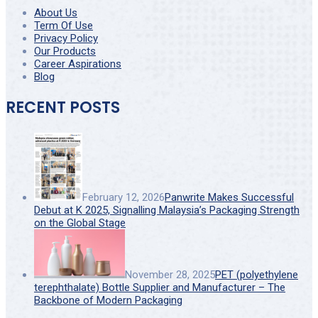
About Us
Term Of Use
Privacy Policy
Our Products
Career Aspirations
Blog
RECENT POSTS
February 12, 2026
Panwrite Makes Successful
Debut at K 2025, Signalling Malaysia’s Packaging Strength
on the Global Stage
November 28, 2025
PET (polyethylene
terephthalate) Bottle Supplier and Manufacturer – The
Backbone of Modern Packaging