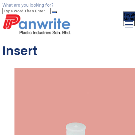
What are you looking for?
Toggl
Menu
Insert