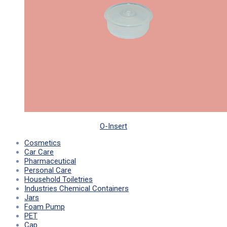
O-Insert
Cosmetics
Car Care
Pharmaceutical
Personal Care
Household Toiletries
Industries Chemical Containers
Jars
Foam Pump
PET
Cap