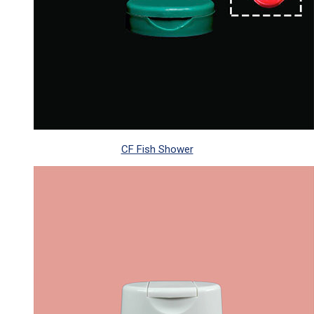
CF Fish Shower