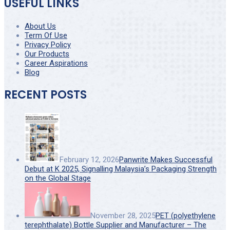
USEFUL LINKS
About Us
Term Of Use
Privacy Policy
Our Products
Career Aspirations
Blog
RECENT POSTS
February 12, 2026
Panwrite Makes Successful
Debut at K 2025, Signalling Malaysia’s Packaging Strength
on the Global Stage
November 28, 2025
PET (polyethylene
terephthalate) Bottle Supplier and Manufacturer – The