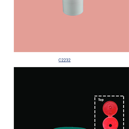
C2232