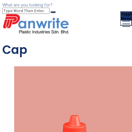
What are you looking for?
Toggl
Menu
Cap