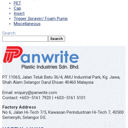
PET
Cap
Insert
Trigger Sprayer/ Foam Pump
Miscellaneous
Search
Search
PT 11065, Jalan Teluk Batu 36/4, AMJ Industrial Park, Kg. Jawa,
Shah Alam Selangor Darul Ehsan 40460 Malaysia
Email: enquiry@panwrite.com
Contact: +603–5161 7920 | +603–5161 5101
Factory Address
No 6, Jalan Hi-Tech 7/5, Kawasan Perindustrian Hi-Tech 7, 43500
Semenyih, Selangor D.E.