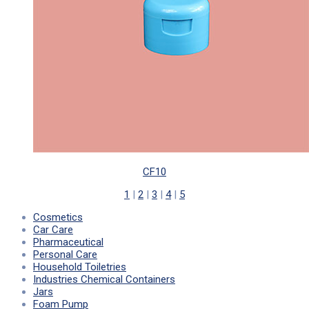
CF10
1
|
2
|
3
|
4
|
5
Cosmetics
Car Care
Pharmaceutical
Personal Care
Household Toiletries
Industries Chemical Containers
Jars
Foam Pump