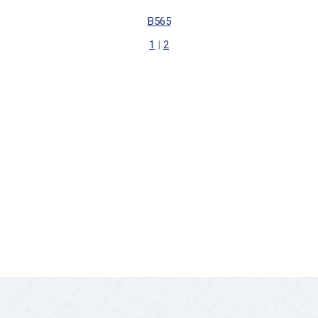
B565
1
|
2