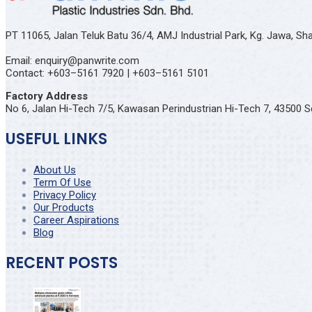
PT 11065, Jalan Teluk Batu 36/4, AMJ Industrial Park, Kg. Jawa, S
Email: enquiry@panwrite.com
Contact: +603–5161 7920 | +603–5161 5101
Factory Address
No 6, Jalan Hi-Tech 7/5, Kawasan Perindustrian Hi-Tech 7, 43500 S
USEFUL LINKS
About Us
Term Of Use
Privacy Policy
Our Products
Career Aspirations
Blog
RECENT POSTS