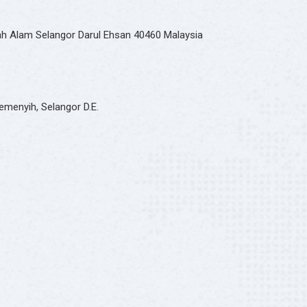
hah Alam Selangor Darul Ehsan 40460 Malaysia
emenyih, Selangor D.E.