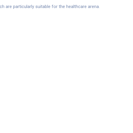
are particularly suitable for the healthcare arena.