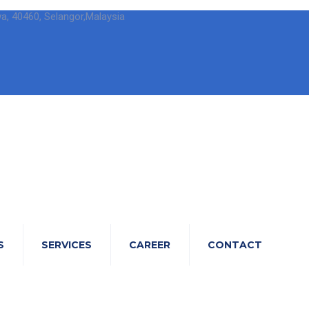
wa, 40460, Selangor,Malaysia
S
SERVICES
CAREER
CONTACT