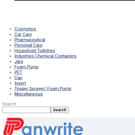
Cosmetics
Car Care
Pharmaceutical
Personal Care
Household Toiletries
Industries Chemical Containers
Jars
Foam Pump
PET
Cap
Insert
Trigger Sprayer/ Foam Pump
Miscellaneous
Search
Search