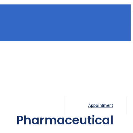
Appointment
Pharmaceutical