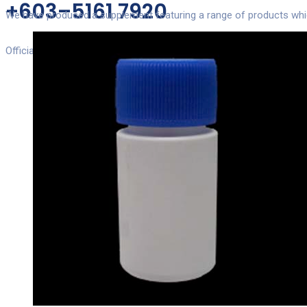
+603–5161 7920
We have produced a supplement featuring a range of products which 
Official Numbers